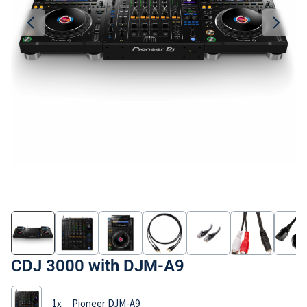
Imprint
CDJ 3000 with DJM-A9