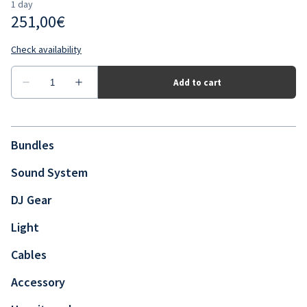
Bundles
Sound System
DJ Gear
Light
Cables
Accessory