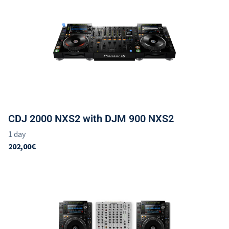
CDJ 2000 NXS2 with DJM 900 NXS2