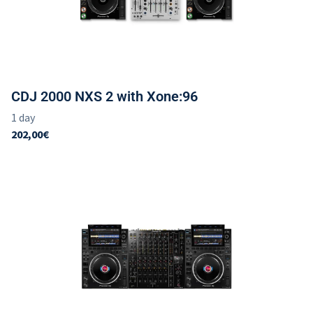
CDJ 2000 NXS 2 with Xone:96