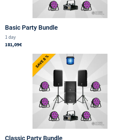
Imprint
Basic Party Bundle
Classic Party Bundle