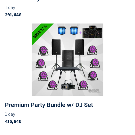
Premium Party Bundle w/ DJ Set