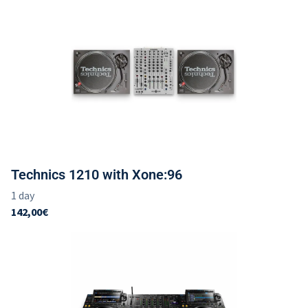
Technics 1210 with Xone:96