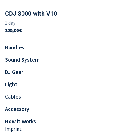
CDJ 3000 with V10
Bundles
Sound System
DJ Gear
Light
Cables
Accessory
How it works
Imprint