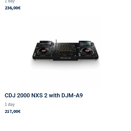
CDJ 2000 NXS 2 with DJM-A9