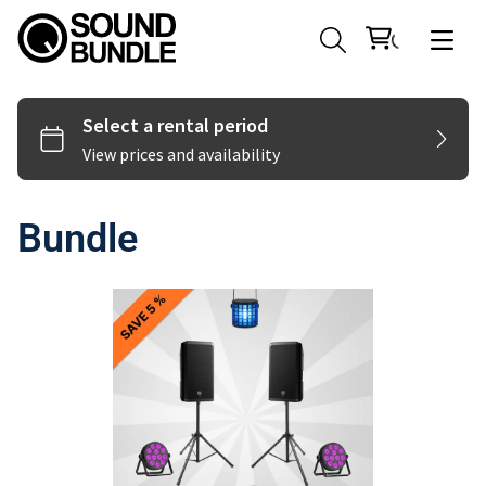
Bundle