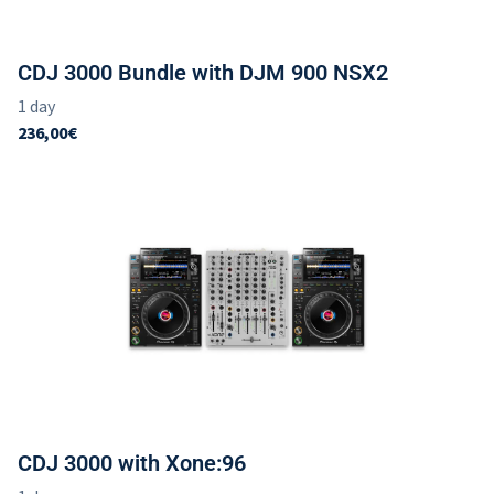
CDJ 3000 Bundle with DJM 900 NSX2
CDJ 3000 with Xone:96