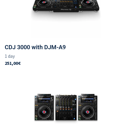
CDJ 3000 with DJM-A9